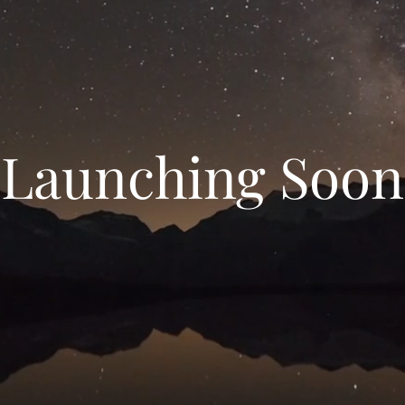
Launching Soon