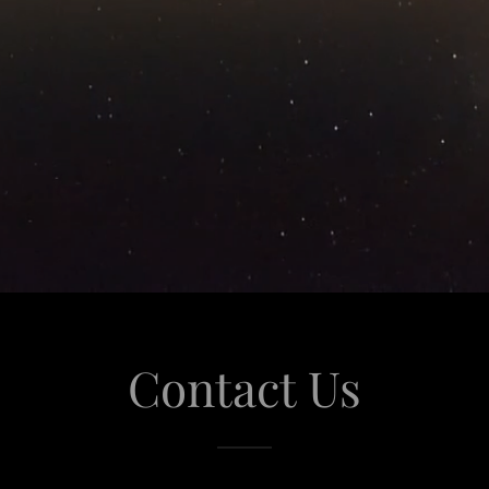
Contact Us