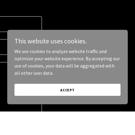
This website uses cookies.
We use cookies to analyze website traffic and
optimize your website experience. By accepting our
use of cookies, your data will be aggregated with
all other user data.
ACCEPT