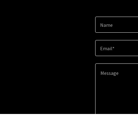
Name
Email*