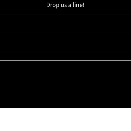
Drop us a line!
Sign up for our email list for updates, promotions, and more.