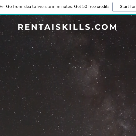
Go from idea to live site in minutes. Get 50 free credits
Start for
RENTAISKILLS.COM